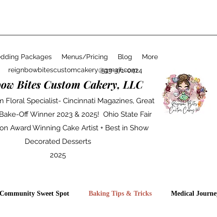
dding Packages
Menus/Pricing
Blog
More
reignbowbitescustomcakery@gmail.com
513-371-0424
bow Bites Custom Cakery, LLC
 Floral Specialist- Cincinnati Magazines, Great
 Bake-Off Winner 2023 & 2025! Ohio State Fair
on Award Winning Cake Artist + Best in Show
Decorated Desserts
2025
Community Sweet Spot
Baking Tips & Tricks
Medical Journe