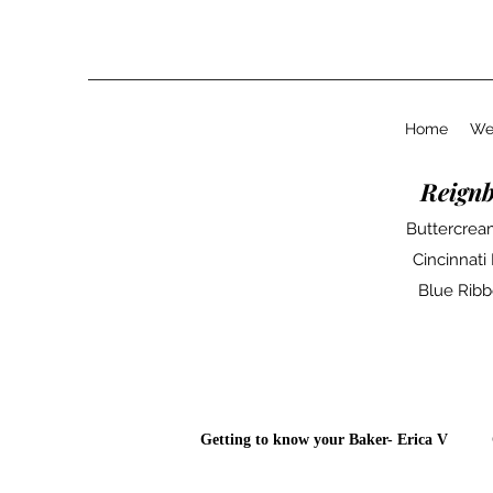
Home
We
Reign
Buttercream
Cincinnati
Blue Ribb
Getting to know your Baker- Erica V