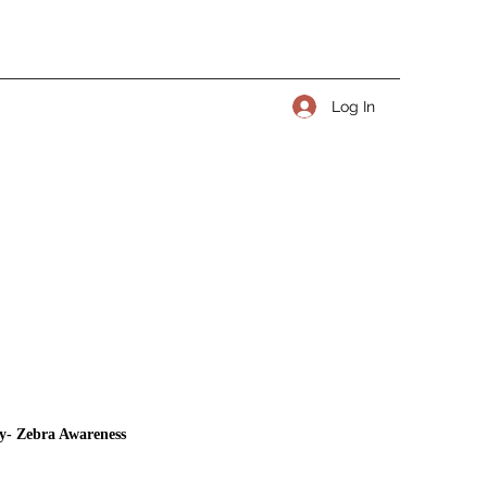
Log In
y- Zebra Awareness