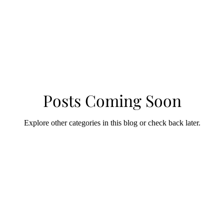
Posts Coming Soon
Explore other categories in this blog or check back later.