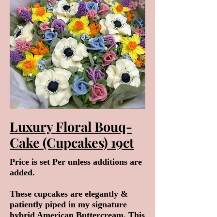
Luxury Floral Bouq-
Cake (Cupcakes) 19ct
Price is set Per unless additions are
added.
These cupcakes are elegantly &
patiently piped in my signature
hybrid American Buttercream. This