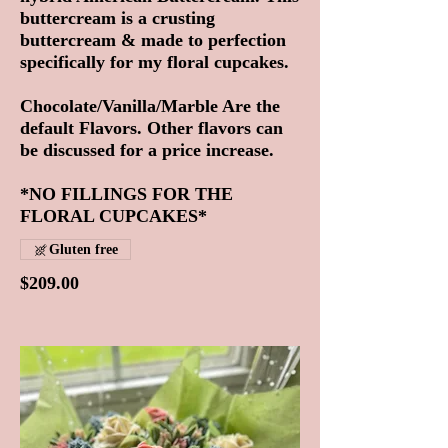
buttercream is a crusting
buttercream & made to perfection
specifically for my floral cupcakes.
Chocolate/Vanilla/Marble Are the
default Flavors. Other flavors can
be discussed for a price increase.
*NO FILLINGS FOR THE
FLORAL CUPCAKES*
Gluten free
$209.00