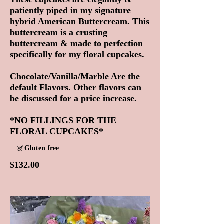
patiently piped in my signature
hybrid American Buttercream. This
buttercream is a crusting
buttercream & made to perfection
specifically for my floral cupcakes.
Chocolate/Vanilla/Marble Are the
default Flavors. Other flavors can
be discussed for a price increase.
*NO FILLINGS FOR THE
FLORAL CUPCAKES*
Gluten free
$132.00