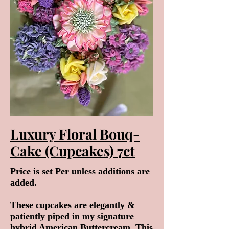
Luxury Floral Bouq-
Cake (Cupcakes) 7ct
Price is set Per unless additions are
added.
These cupcakes are elegantly &
patiently piped in my signature
hybrid American Buttercream. This