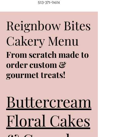
513-371-0424
Reignbow Bites
Cakery Menu
From scratch made to
order custom &
gourmet treats!
Buttercream
Floral Cakes