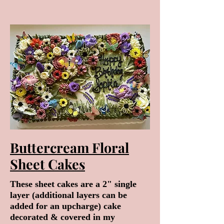
Buttercream Floral
Sheet Cakes
These sheet cakes are a 2" single
layer (additional layers can be
added for an upcharge) cake
decorated & covered in my