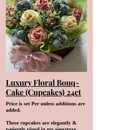
Luxury Floral Bouq-
Cake (Cupcakes) 24ct
Price is set Per unless additions are
added.
These cupcakes are elegantly &
patiently piped in my signature