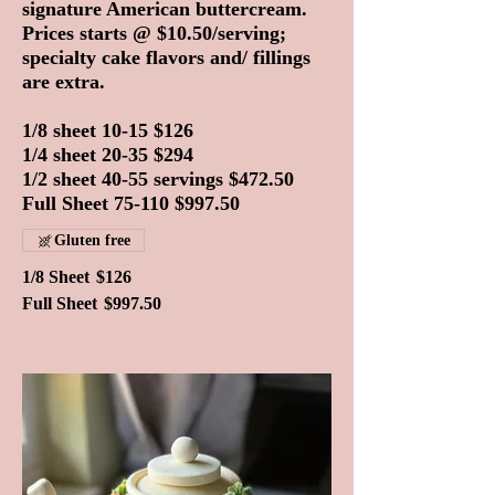
signature American buttercream.
Prices starts @ $10.50/serving;
specialty cake flavors and/ fillings
are extra.
1/8 sheet 10-15 $126
1/4 sheet 20-35 $294
1/2 sheet 40-55 servings $472.50
Full Sheet 75-110 $997.50
Gluten free
1/8 Sheet
$126
Full Sheet
$997.50