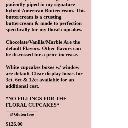
patiently piped in my signature
hybrid American Buttercream. This
buttercream is a crusting
buttercream & made to perfection
specifically for my floral cupcakes.
Chocolate/Vanilla/Marble Are the
default Flavors. Other flavors can
be discussed for a price increase.
White cupcakes boxes w/ window
are default-Clear display boxes for
3ct, 6ct & 12ct available for an
additional cost.
*NO FILLINGS FOR THE
FLORAL CUPCAKES*
Gluten free
$126.00