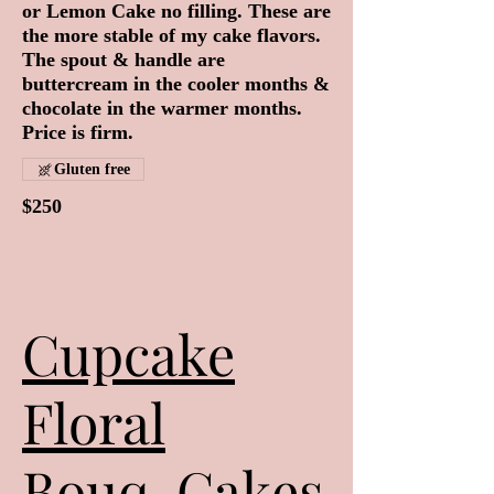
or Lemon Cake no filling. These are
the more stable of my cake flavors.
The spout & handle are
buttercream in the cooler months &
chocolate in the warmer months.
Price is firm.
Gluten free
$250
Cupcake
Floral
Bouq-Cakes