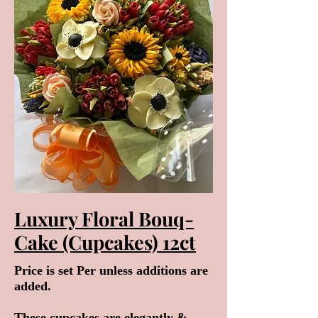
Luxury Floral Bouq-
Cake (Cupcakes) 12ct
Price is set Per unless additions are
added.
These cupcakes are elegantly &