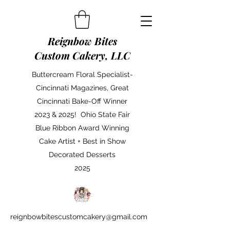
Reignbow Bites
Custom Cakery, LLC
Buttercream Floral Specialist-
Cincinnati Magazines, Great
Cincinnati Bake-Off Winner
2023 & 2025! Ohio State Fair
Blue Ribbon Award Winning
Cake Artist + Best in Show
Decorated Desserts
2025
reignbowbitescustomcakery@gmail.com