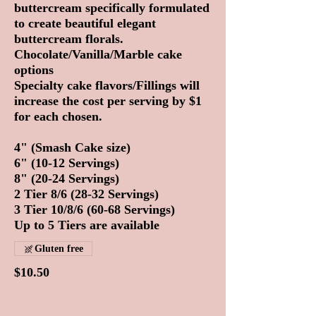
buttercream specifically formulated
to create beautiful elegant
buttercream florals.
Chocolate/Vanilla/Marble cake
options
Specialty cake flavors/Fillings will
increase the cost per serving by $1
for each chosen.
4" (Smash Cake size)
6" (10-12 Servings)
8" (20-24 Servings)
2 Tier 8/6 (28-32 Servings)
3 Tier 10/8/6 (60-68 Servings)
Up to 5 Tiers are available
Gluten free
$10.50