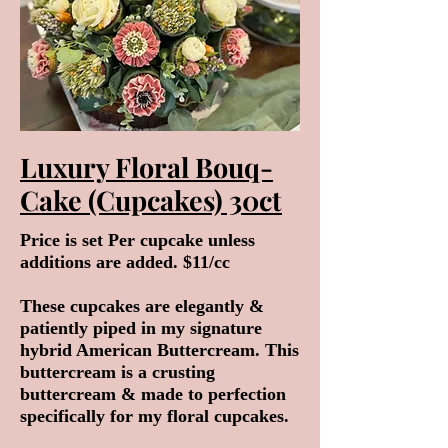
Luxury Floral Bouq-
Cake (Cupcakes) 30ct
Price is set Per cupcake unless
additions are added. $11/cc
These cupcakes are elegantly &
patiently piped in my signature
hybrid American Buttercream. This
buttercream is a crusting
buttercream & made to perfection
specifically for my floral cupcakes.