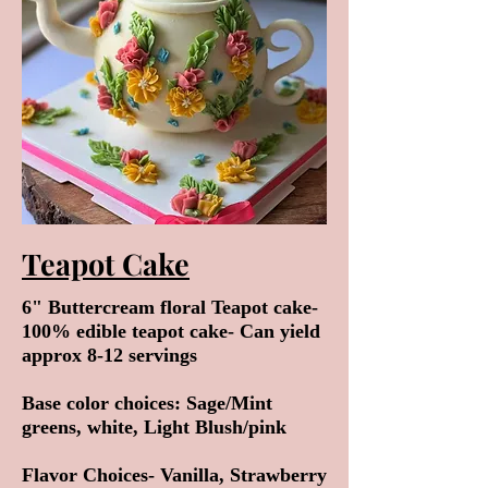
Teapot Cake
6" Buttercream floral Teapot cake-
100% edible teapot cake- Can yield
approx 8-12 servings
Base color choices: Sage/Mint
greens, white, Light Blush/pink
Flavor Choices- Vanilla, Strawberry