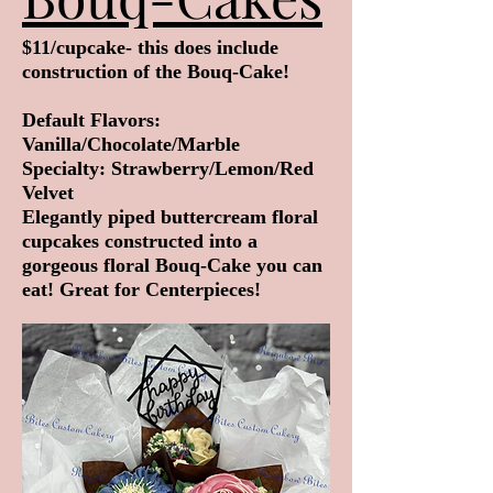
$11/cupcake- this does include
construction of the Bouq-Cake!
Default Flavors:
Vanilla/Chocolate/Marble
Specialty: Strawberry/Lemon/Red
Velvet
Elegantly piped buttercream floral
cupcakes constructed into a
gorgeous floral Bouq-Cake you can
eat! Great for Centerpieces!