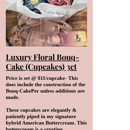
Luxury Floral Bouq-
Cake (Cupcakes) 3ct
Price is set @ $11/cupcake- This
does include the construction of the
Bouq-CakePer unless additions are
made.
These cupcakes are elegantly &
patiently piped in my signature
hybrid American Buttercream. This
buttercream is a crusting