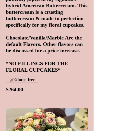
hybrid American Buttercream. This
buttercream is a crusting
buttercream & made to perfection
specifically for my floral cupcakes.
Chocolate/Vanilla/Marble Are the
default Flavors. Other flavors can
be discussed for a price increase.
*NO FILLINGS FOR THE
FLORAL CUPCAKES*
Gluten free
$264.00