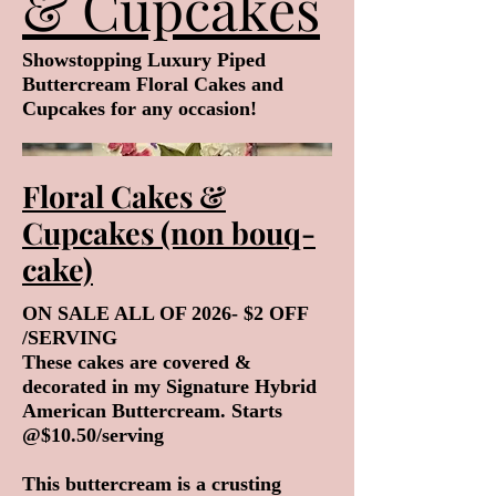
& Cupcakes
Showstopping Luxury Piped
Buttercream Floral Cakes and
Cupcakes for any occasion!
Floral Cakes &
Cupcakes (non bouq-
cake)
ON SALE ALL OF 2026- $2 OFF
/SERVING
These cakes are covered &
decorated in my Signature Hybrid
American Buttercream. Starts
@$10.50/serving
This buttercream is a crusting