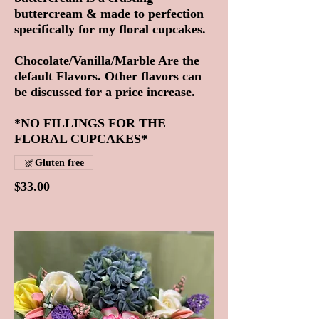
buttercream & made to perfection
specifically for my floral cupcakes.
Chocolate/Vanilla/Marble Are the
default Flavors. Other flavors can
be discussed for a price increase.
*NO FILLINGS FOR THE
FLORAL CUPCAKES*
Gluten free
$33.00