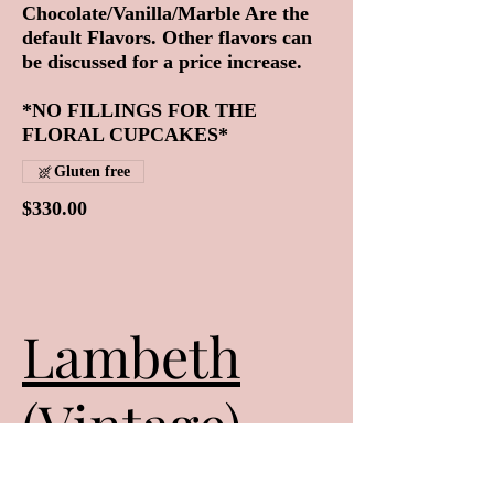
Chocolate/Vanilla/Marble Are the
default Flavors. Other flavors can
be discussed for a price increase.
*NO FILLINGS FOR THE
FLORAL CUPCAKES*
Gluten free
$330.00
Lambeth
(Vintage)
Style Cakes