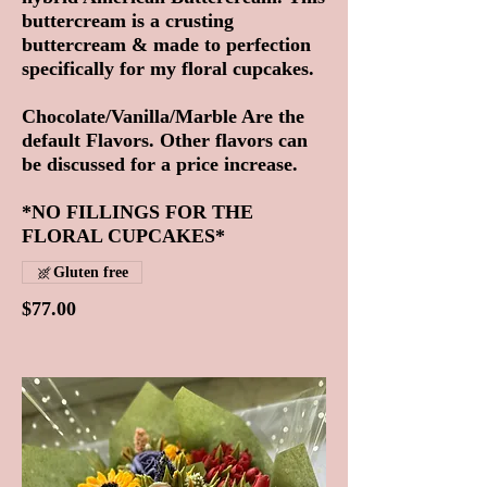
buttercream is a crusting
buttercream & made to perfection
specifically for my floral cupcakes.
Chocolate/Vanilla/Marble Are the
default Flavors. Other flavors can
be discussed for a price increase.
*NO FILLINGS FOR THE
FLORAL CUPCAKES*
Gluten free
$77.00