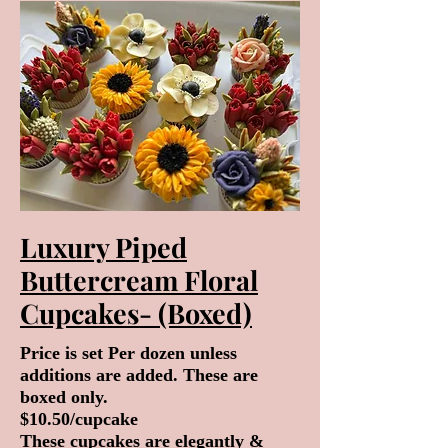
Luxury Piped
Buttercream Floral
Cupcakes- (Boxed)
Price is set Per dozen unless
additions are added. These are
boxed only.
$10.50/cupcake
These cupcakes are elegantly &