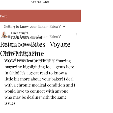
513-371-0424
Post
Getting to know your Baker- Erica V
Erica Vaught
Getting to know your Baker- Erica V
Feb 12, 2025
1 min read
Reignbow Bites- Voyage
Community Sweet Spot
Ohio Magazine
Baking Tips & Tricks
Medical Journey- Zebra Awareness
WOW! I was featured in this amazing 
magazine highlighting local gems here 
in Ohio! It's a great read to know a 
little bit more about your baker! I deal 
with a chronic medical condition and I 
would love to connect with anyone 
who may be dealing with the same 
issues! 