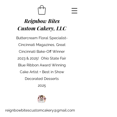
Reignbow Bites
Custom Cakery, LLC
Buttercream Floral Specialist-
Cincinnati Magazines, Great
Cincinnati Bake-Off Winner
2023 & 2025! Ohio State Fair
Blue Ribbon Award Winning
Cake Artist + Best in Show
Decorated Desserts
2025
reignbowbitescustomcakery@gmail.com