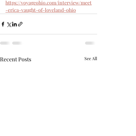
https://voyageohio.com/interview/meet
-erica-vaught-of-loveland-ohio
Recent Posts
See All