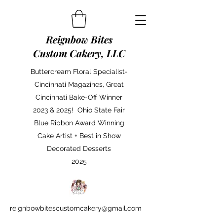
Reignbow Bites
Custom Cakery, LLC
Buttercream Floral Specialist-
Cincinnati Magazines, Great
Cincinnati Bake-Off Winner
2023 & 2025! Ohio State Fair
Blue Ribbon Award Winning
Cake Artist + Best in Show
Decorated Desserts
2025
reignbowbitescustomcakery@gmail.com