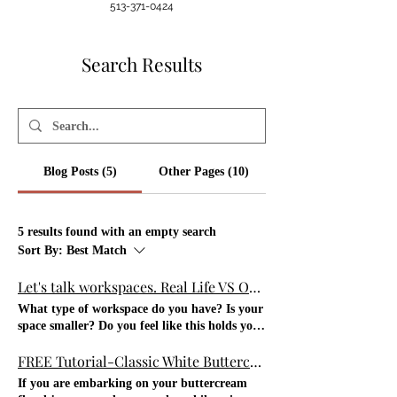
513-371-0424
Search Results
Blog Posts (5)
Other Pages (10)
5 results found with an empty search
Sort By:
Best Match
Let's talk workspaces. Real Life VS Online
What type of workspace do you have? Is your
space smaller? Do you feel like this holds you
back from what you could potentially do? Do
FREE Tutorial-Classic White Buttercream Rose- Short video
you regulate what you do b/c of the smaller
workspace? Do you have room or a larger
If you are embarking on your buttercream
space? Do you take advantage of that and